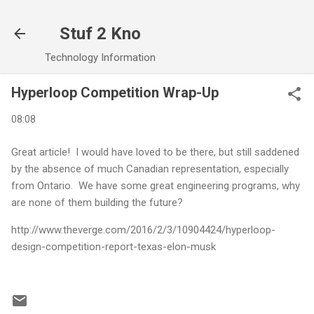
Skip to main content
Stuf 2 Kno
Technology Information
Hyperloop Competition Wrap-Up
08:08
Great article! I would have loved to be there, but still saddened
by the absence of much Canadian representation, especially
from Ontario. We have some great engineering programs, why
are none of them building the future?
http://www.theverge.com/2016/2/3/10904424/hyperloop-
design-competition-report-texas-elon-musk