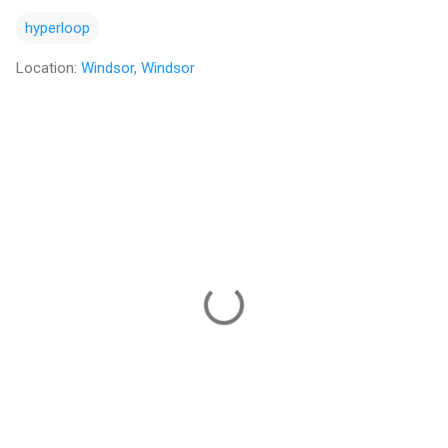
hyperloop
Location:
Windsor, Windsor
C
o
m
m
e
n
t
s