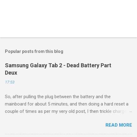
Popular posts from this blog
Samsung Galaxy Tab 2 - Dead Battery Part
Deux
17:53
So, after pulling the plug between the battery and the
mainboard for about 5 minutes, and then doing a hard reset a
couple of times as per my very old post, I then trickle charged
the tablet all night, then put it back on the cube it came with for
READ MORE
another whole night, and then finally tried a new boot, and ...
success! It now runs, and seems to be working as well as