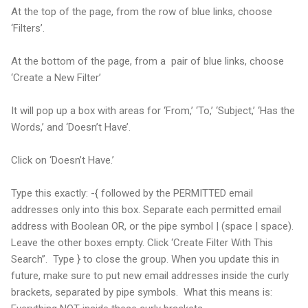
At the top of the page, from the row of blue links, choose
‘Filters’.
At the bottom of the page, from a pair of blue links, choose
‘Create a New Filter’
It will pop up a box with areas for ‘From,’ ‘To,’ ‘Subject,’ ‘Has the
Words,’ and ‘Doesn’t Have’.
Click on ‘Doesn’t Have.’
Type this exactly: -{ followed by the PERMITTED email
addresses only into this box. Separate each permitted email
address with Boolean OR, or the pipe symbol | (space | space).
Leave the other boxes empty. Click ‘Create Filter With This
Search”. Type } to close the group. When you update this in
future, make sure to put new email addresses inside the curly
brackets, separated by pipe symbols. What this means is: