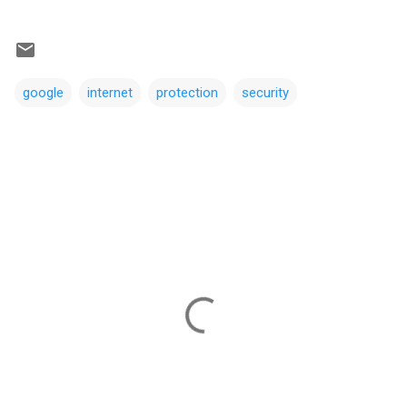
google
internet
protection
security
C
o
m
m
e
n
t
s