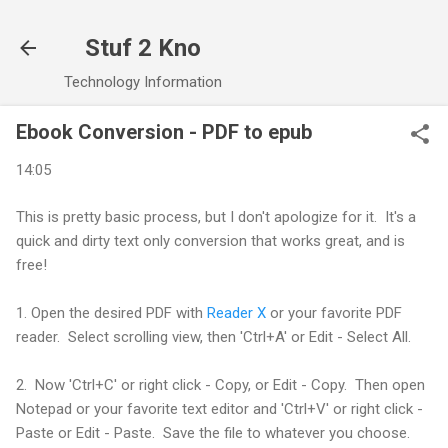
Skip to main content
Stuf 2 Kno
Technology Information
Ebook Conversion - PDF to epub
14:05
This is pretty basic process, but I don't apologize for it. It's a
quick and dirty text only conversion that works great, and is
free!
1. Open the desired PDF with
Reader X
or your favorite PDF
reader. Select scrolling view, then 'Ctrl+A' or Edit - Select All.
2. Now 'Ctrl+C' or right click - Copy, or Edit - Copy. Then open
Notepad or your favorite text editor and 'Ctrl+V' or right click -
Paste or Edit - Paste. Save the file to whatever you choose.