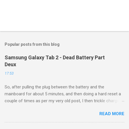
Popular posts from this blog
Samsung Galaxy Tab 2 - Dead Battery Part
Deux
17:53
So, after pulling the plug between the battery and the
mainboard for about 5 minutes, and then doing a hard reset a
couple of times as per my very old post, I then trickle charged
the tablet all night, then put it back on the cube it came with for
READ MORE
another whole night, and then finally tried a new boot, and ...
success! It now runs, and seems to be working as well as
ever. Of course, this is a $160 device from 4 years ago, so I