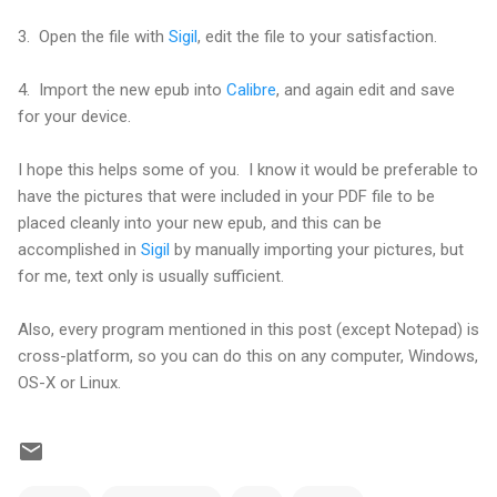
3. Open the file with
Sigil
, edit the file to your satisfaction.
4. Import the new epub into
Calibre
, and again edit and save
for your device.
I hope this helps some of you. I know it would be preferable to
have the pictures that were included in your PDF file to be
placed cleanly into your new epub, and this can be
accomplished in
Sigil
by manually importing your pictures, but
for me, text only is usually sufficient.
Also, every program mentioned in this post (except Notepad) is
cross-platform, so you can do this on any computer, Windows,
OS-X or Linux.