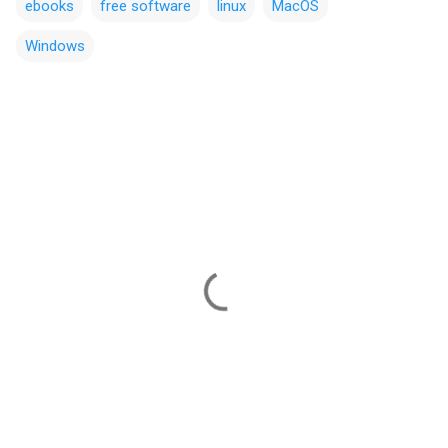
ebooks
free software
linux
MacOS
Windows
C
o
m
m
e
n
t
s