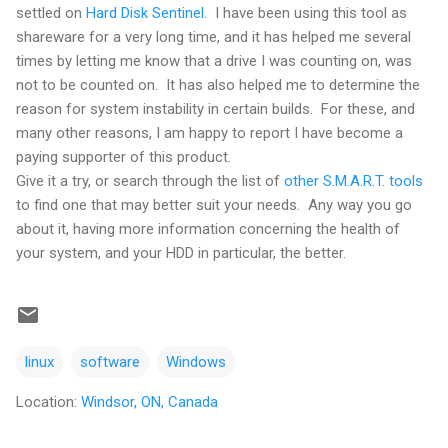
settled on
Hard Disk Sentinel
. I have been using this tool as
shareware for a very long time, and it has helped me several
times by letting me know that a drive I was counting on, was
not to be counted on. It has also helped me to determine the
reason for system instability in certain builds. For these, and
many other reasons, I am happy to report I have become a
paying supporter of this product.
Give it a try, or search through the list of
other S.M.A.R.T. tools
to find one that may better suit your needs. Any way you go
about it, having more information concerning the health of
your system, and your HDD in particular, the better.
linux
software
Windows
Location:
Windsor, ON, Canada
C