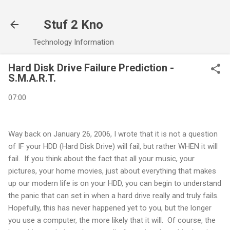
Skip to main content
Stuf 2 Kno
Technology Information
Hard Disk Drive Failure Prediction -
S.M.A.R.T.
07:00
Way back on January 26, 2006, I wrote that it is not a question
of IF your HDD (Hard Disk Drive) will fail, but rather WHEN it will
fail. If you think about the fact that all your music, your
pictures, your home movies, just about everything that makes
up our modern life is on your HDD, you can begin to understand
the panic that can set in when a hard drive really and truly fails.
Hopefully, this has never happened yet to you, but the longer
you use a computer, the more likely that it will. Of course, the