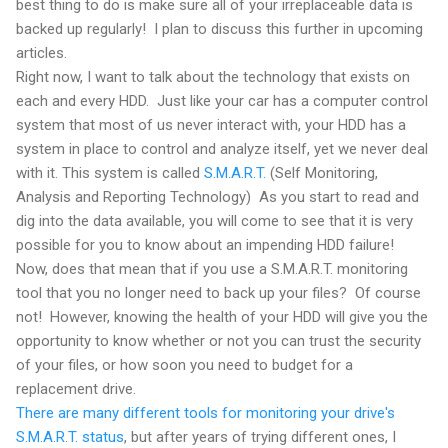
best thing to do is make sure all of your irreplaceable data is
backed up regularly! I plan to discuss this further in upcoming
articles.
Right now, I want to talk about the technology that exists on
each and every HDD. Just like your car has a computer control
system that most of us never interact with, your HDD has a
system in place to control and analyze itself, yet we never deal
with it. This system is called
S.M.A.R.T.
(Self Monitoring,
Analysis and Reporting Technology) As you start to read and
dig into the data available, you will come to see that it is very
possible for you to know about an impending HDD failure!
Now, does that mean that if you use a S.M.A.R.T. monitoring
tool that you no longer need to back up your files? Of course
not! However, knowing the health of your HDD will give you the
opportunity to know whether or not you can trust the security
of your files, or how soon you need to budget for a
replacement drive.
There are many different tools for monitoring your drive's
S.M.A.R.T. status
, but after years of trying different ones, I