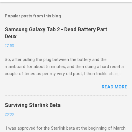
Popular posts from this blog
Samsung Galaxy Tab 2 - Dead Battery Part
Deux
17:53
So, after pulling the plug between the battery and the
mainboard for about 5 minutes, and then doing a hard reset a
couple of times as per my very old post, I then trickle charged
the tablet all night, then put it back on the cube it came with for
READ MORE
another whole night, and then finally tried a new boot, and ...
success! It now runs, and seems to be working as well as
ever. Of course, this is a $160 device from 4 years ago, so I
Surviving Starlink Beta
am not too upset about it. Eventually these devices will be
20:00
made to e-readers, and will function quite well as such, even if
I need to spend $30 each for a new battery.
I was approved for the Starlink beta at the beginning of March