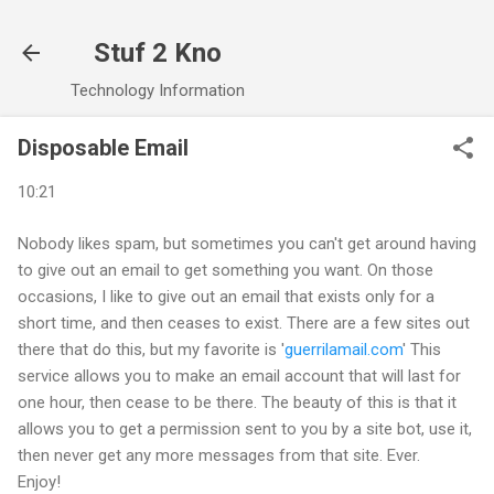
Skip to main content
Stuf 2 Kno
Technology Information
Disposable Email
10:21
Nobody likes spam, but sometimes you can't get around having
to give out an email to get something you want. On those
occasions, I like to give out an email that exists only for a
short time, and then ceases to exist. There are a few sites out
there that do this, but my favorite is '
guerrilamail.com
' This
service allows you to make an email account that will last for
one hour, then cease to be there. The beauty of this is that it
allows you to get a permission sent to you by a site bot, use it,
then never get any more messages from that site. Ever.
Enjoy!