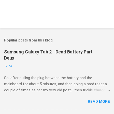
Popular posts from this blog
Samsung Galaxy Tab 2 - Dead Battery Part
Deux
17:53
So, after pulling the plug between the battery and the
mainboard for about 5 minutes, and then doing a hard reset a
couple of times as per my very old post, I then trickle charged
the tablet all night, then put it back on the cube it came with for
READ MORE
another whole night, and then finally tried a new boot, and ...
success! It now runs, and seems to be working as well as