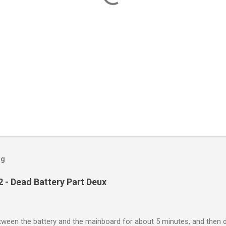
og
 - Dead Battery Part Deux
between the battery and the mainboard for about 5 minutes, and then 