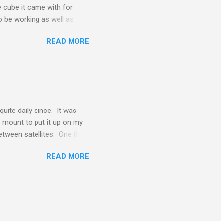
he cube it came with for
o be working as well as
ly these devices will be
READ MORE
ew battery.
uite daily since. It was
 a mount to put it up on my
between satellites. One thing
o set the type of service.
READ MORE
 satellite, and I had to set
ervice has come out for my