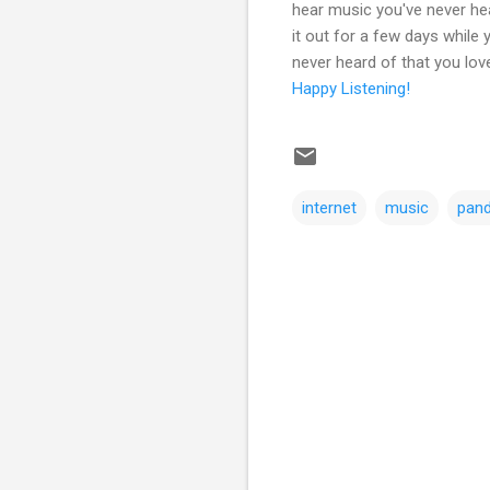
hear music you've never hea
it out for a few days while
never heard of that you lov
Happy Listening!
internet
music
pan
C
o
m
m
e
n
t
s