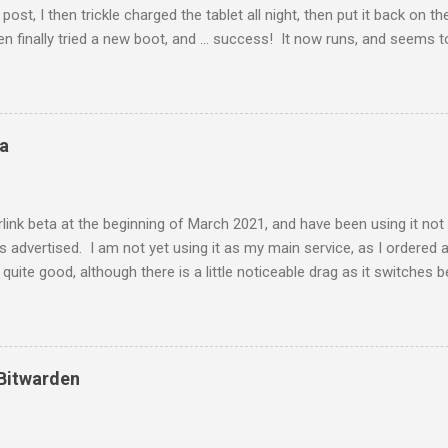
post, I then trickle charged the tablet all night, then put it back on t
en finally tried a new boot, and ... success! It now runs, and seems t
160 device from 4 years ago, so I am not too upset about it. Eventual
function quite well as such, even if I need to spend $30 each for a n
ta
link beta at the beginning of March 2021, and have been using it not q
as advertised. I am not yet using it as my main service, as I ordered
uite good, although there is a little noticeable drag as it switches 
s testing the speed, I was testing on dslreports, and it allows you t
tellite, the server said my response time was too fast for me to be on
 hope the speed lives up to the promises, and I am happy that this s
ll ever happen here.
 Bitwarden