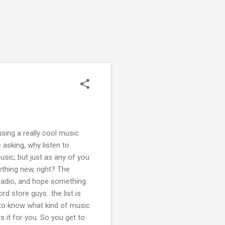
sing a really cool music
 asking, why listen to
sic, but just as any of you
ething new, right? The
 radio, and hope something
rd store guys...the list is
t to know what kind of music
s it for you. So you get to