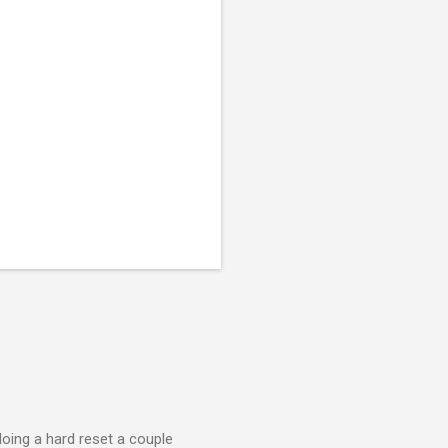
doing a hard reset a couple