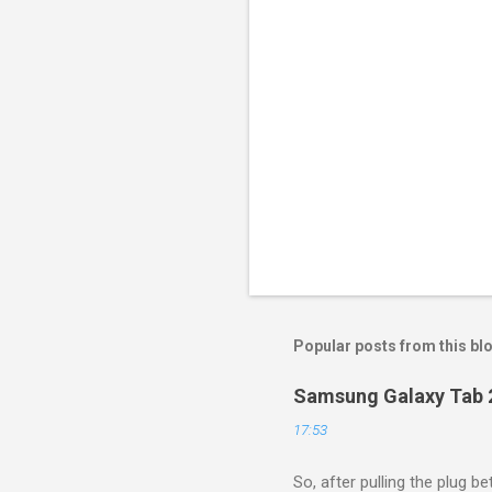
Popular posts from this bl
Samsung Galaxy Tab 2
17:53
So, after pulling the plug 