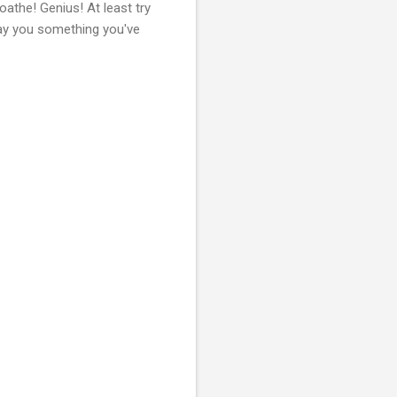
athe! Genius! At least try
play you something you've