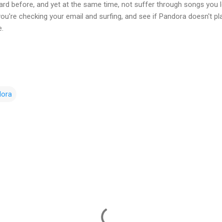
rd before, and yet at the same time, not suffer through songs you lo
 you're checking your email and surfing, and see if Pandora doesn't 
e.
dora