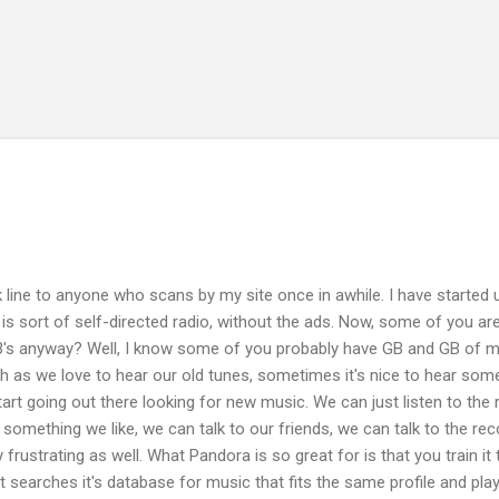
Skip to main content
 line to anyone who scans by my site once in awhile. I have started u
It is sort of self-directed radio, without the ads. Now, some of you are
's anyway? Well, I know some of you probably have GB and GB of mu
ch as we love to hear our old tunes, sometimes it's nice to hear som
t going out there looking for new music. We can just listen to the
be something we like, we can talk to our friends, we can talk to the reco
 frustrating as well. What Pandora is so great for is that you train i
t searches it's database for music that fits the same profile and play