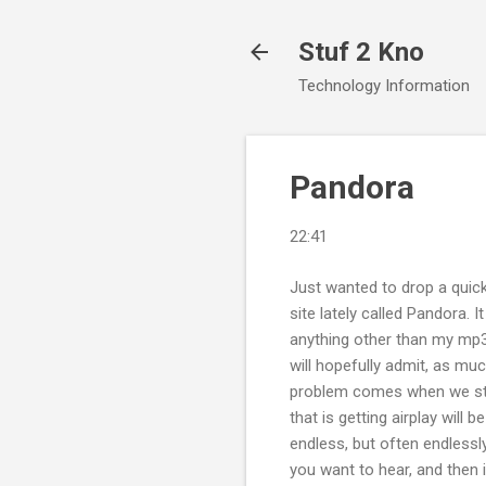
Stuf 2 Kno
Technology Information
Pandora
22:41
Just wanted to drop a quick
site lately called Pandora. 
anything other than my mp3
will hopefully admit, as mu
problem comes when we star
that is getting airplay will 
endless, but often endlessly
you want to hear, and then i