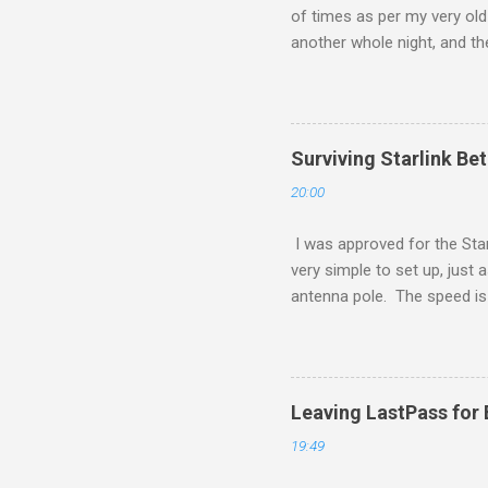
of times as per my very old 
another whole night, and th
ever. Of course, this is a $
made to e-readers, and will 
Surviving Starlink Be
20:00
I was approved for the Star
very simple to set up, just 
antenna pole. The speed is q
I found amusing was as I wa
However, when I set it to sa
a different service type. I
location, as I doubt fibre wi
Leaving LastPass for
19:49