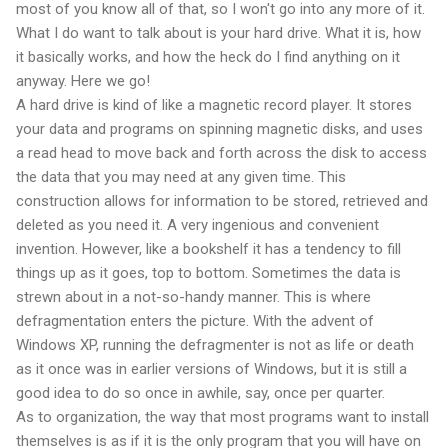
most of you know all of that, so I won't go into any more of it.
What I do want to talk about is your hard drive. What it is, how
it basically works, and how the heck do I find anything on it
anyway. Here we go!
A hard drive is kind of like a magnetic record player. It stores
your data and programs on spinning magnetic disks, and uses
a read head to move back and forth across the disk to access
the data that you may need at any given time. This
construction allows for information to be stored, retrieved and
deleted as you need it. A very ingenious and convenient
invention. However, like a bookshelf it has a tendency to fill
things up as it goes, top to bottom. Sometimes the data is
strewn about in a not-so-handy manner. This is where
defragmentation enters the picture. With the advent of
Windows XP, running the defragmenter is not as life or death
as it once was in earlier versions of Windows, but it is still a
good idea to do so once in awhile, say, once per quarter.
As to organization, the way that most programs want to install
themselves is as if it is the only program that you will have on