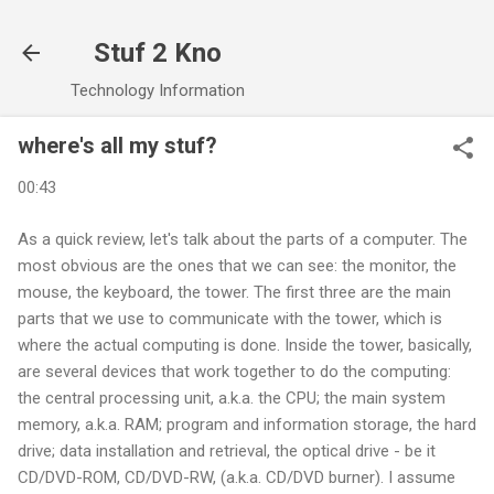
Skip to main content
Stuf 2 Kno
Technology Information
where's all my stuf?
00:43
As a quick review, let's talk about the parts of a computer. The
most obvious are the ones that we can see: the monitor, the
mouse, the keyboard, the tower. The first three are the main
parts that we use to communicate with the tower, which is
where the actual computing is done. Inside the tower, basically,
are several devices that work together to do the computing:
the central processing unit, a.k.a. the CPU; the main system
memory, a.k.a. RAM; program and information storage, the hard
drive; data installation and retrieval, the optical drive - be it
CD/DVD-ROM, CD/DVD-RW, (a.k.a. CD/DVD burner). I assume