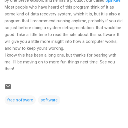
by one Steve Gibson, and he has a product out called
SpinRite
.
Most people who have heard of this program think of it as
some kind of data recovery system, which it is, but it is also a
program that I recommend running anytime, probably if you did
so just before doing a system defragmentation, that would be
good. Take a little time to read the site about this software. It
will give you a little more insight into how a computer works,
and how to keep yours working.
I know this has been a long one, but thanks for bearing with
me. I'll be moving on to more fun things next time. See you
then!
free software
software
C
o