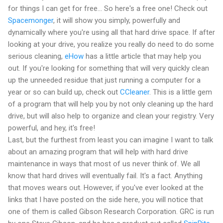
for things I can get for free... So here's a free one! Check out
Spacemonger
, it will show you simply, powerfully and
dynamically where you're using all that hard drive space. If after
looking at your drive, you realize you really do need to do some
serious cleaning,
eHow
has a little article that may help you
out. If you're looking for something that will very quickly clean
up the unneeded residue that just running a computer for a
year or so can build up, check out
CCleaner
. This is a little gem
of a program that will help you by not only cleaning up the hard
drive, but will also help to organize and clean your registry. Very
powerful, and hey, it's free!
Last, but the furthest from least you can imagine I want to talk
about an amazing program that will help with hard drive
maintenance in ways that most of us never think of. We all
know that hard drives will eventually fail. It's a fact. Anything
that moves wears out. However, if you've ever looked at the
links that I have posted on the side here, you will notice that
one of them is called Gibson Research Corporation. GRC is run