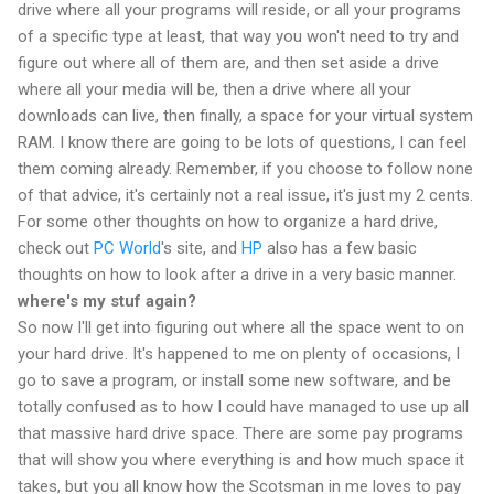
drive where all your programs will reside, or all your programs
of a specific type at least, that way you won't need to try and
figure out where all of them are, and then set aside a drive
where all your media will be, then a drive where all your
downloads can live, then finally, a space for your virtual system
RAM. I know there are going to be lots of questions, I can feel
them coming already. Remember, if you choose to follow none
of that advice, it's certainly not a real issue, it's just my 2 cents.
For some other thoughts on how to organize a hard drive,
check out
PC World
's site, and
HP
also has a few basic
thoughts on how to look after a drive in a very basic manner.
where's my stuf again?
So now I'll get into figuring out where all the space went to on
your hard drive. It's happened to me on plenty of occasions, I
go to save a program, or install some new software, and be
totally confused as to how I could have managed to use up all
that massive hard drive space. There are some pay programs
that will show you where everything is and how much space it
takes, but you all know how the Scotsman in me loves to pay