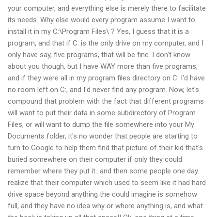
your computer, and everything else is merely there to facilitate
its needs. Why else would every program assume I want to
install it in my C:\Program Files\ ? Yes, I guess that it is a
program, and that if C: is the only drive on my computer, and I
only have say, five programs, that will be fine. I don't know
about you though, but I have WAY more than five programs,
and if they were all in my program files directory on C: I'd have
no room left on C:, and I'd never find any program. Now, let's
compound that problem with the fact that different programs
will want to put their data in some subdirectory of Program
Files, or will want to dump the file somewhere into your My
Documents folder, it's no wonder that people are starting to
turn to Google to help them find that picture of their kid that's
buried somewhere on their computer if only they could
remember where they put it...and then some people one day
realize that their computer which used to seem like it had hard
drive space beyond anything the could imagine is somehow
full, and they have no idea why or where anything is, and what