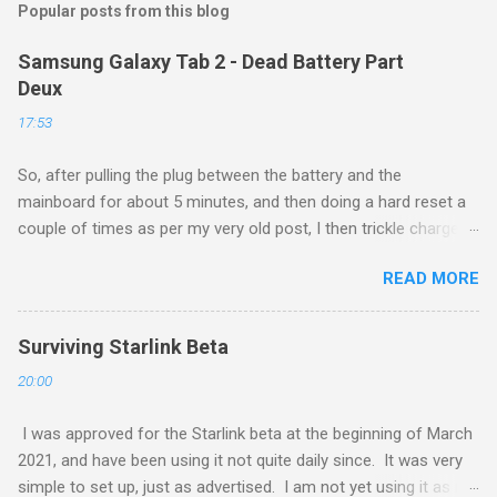
Popular posts from this blog
Samsung Galaxy Tab 2 - Dead Battery Part
Deux
17:53
So, after pulling the plug between the battery and the
mainboard for about 5 minutes, and then doing a hard reset a
couple of times as per my very old post, I then trickle charged
the tablet all night, then put it back on the cube it came with for
READ MORE
another whole night, and then finally tried a new boot, and ...
success! It now runs, and seems to be working as well as
ever. Of course, this is a $160 device from 4 years ago, so I
Surviving Starlink Beta
am not too upset about it. Eventually these devices will be
20:00
made to e-readers, and will function quite well as such, even if
I need to spend $30 each for a new battery.
I was approved for the Starlink beta at the beginning of March
2021, and have been using it not quite daily since. It was very
simple to set up, just as advertised. I am not yet using it as my