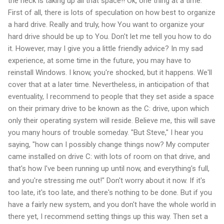
the heck is taking up all that space!! Ok, one thing at a time.
First of all, there is lots of speculation on how best to organize
a hard drive. Really and truly, how You want to organize your
hard drive should be up to You. Don't let me tell you how to do
it. However, may I give you a little friendly advice? In my sad
experience, at some time in the future, you may have to
reinstall Windows. I know, you're shocked, but it happens. We'll
cover that at a later time. Nevertheless, in anticipation of that
eventuality, I recommend to people that they set aside a space
on their primary drive to be known as the C: drive, upon which
only their operating system will reside. Believe me, this will save
you many hours of trouble someday. "But Steve," I hear you
saying, "how can I possibly change things now? My computer
came installed on drive C: with lots of room on that drive, and
that's how I've been running up until now, and everything's full,
and you're stressing me out!" Don't worry about it now. If it's
too late, it's too late, and there's nothing to be done. But if you
have a fairly new system, and you don't have the whole world in
there yet, I recommend setting things up this way. Then set a