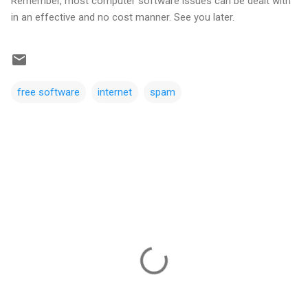
Remember, most computer software issues can be dealt with
in an effective and no cost manner. See you later.
free software
internet
spam
C
o
m
m
e
n
t
s