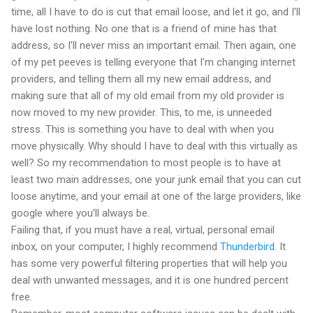
time, all I have to do is cut that email loose, and let it go, and I'll
have lost nothing. No one that is a friend of mine has that
address, so I'll never miss an important email. Then again, one
of my pet peeves is telling everyone that I'm changing internet
providers, and telling them all my new email address, and
making sure that all of my old email from my old provider is
now moved to my new provider. This, to me, is unneeded
stress. This is something you have to deal with when you
move physically. Why should I have to deal with this virtually as
well? So my recommendation to most people is to have at
least two main addresses, one your junk email that you can cut
loose anytime, and your email at one of the large providers, like
google where you'll always be.
Failing that, if you must have a real, virtual, personal email
inbox, on your computer, I highly recommend
Thunderbird
. It
has some very powerful filtering properties that will help you
deal with unwanted messages, and it is one hundred percent
free.