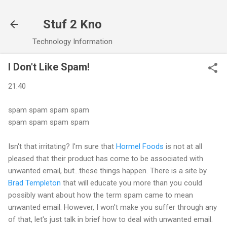
Skip to main content
Stuf 2 Kno
Technology Information
I Don't Like Spam!
21:40
spam spam spam spam
spam spam spam spam
Isn't that irritating? I'm sure that
Hormel Foods
is not at all
pleased that their product has come to be associated with
unwanted email, but...these things happen. There is a site by
Brad Templeton
that will educate you more than you could
possibly want about how the term spam came to mean
unwanted email. However, I won't make you suffer through any
of that, let's just talk in brief how to deal with unwanted email.