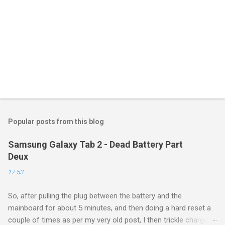
Popular posts from this blog
Samsung Galaxy Tab 2 - Dead Battery Part
Deux
17:53
So, after pulling the plug between the battery and the
mainboard for about 5 minutes, and then doing a hard reset a
couple of times as per my very old post, I then trickle charged