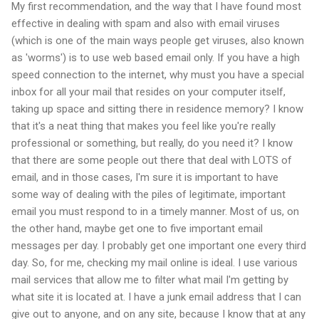
My first recommendation, and the way that I have found most
effective in dealing with spam and also with email viruses
(which is one of the main ways people get viruses, also known
as 'worms') is to use web based email only. If you have a high
speed connection to the internet, why must you have a special
inbox for all your mail that resides on your computer itself,
taking up space and sitting there in residence memory? I know
that it's a neat thing that makes you feel like you're really
professional or something, but really, do you need it? I know
that there are some people out there that deal with LOTS of
email, and in those cases, I'm sure it is important to have
some way of dealing with the piles of legitimate, important
email you must respond to in a timely manner. Most of us, on
the other hand, maybe get one to five important email
messages per day. I probably get one important one every third
day. So, for me, checking my mail online is ideal. I use various
mail services that allow me to filter what mail I'm getting by
what site it is located at. I have a junk email address that I can
give out to anyone, and on any site, because I know that at any